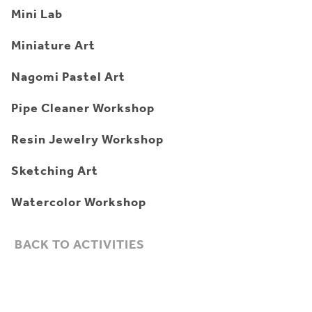
Mini Lab
Miniature Art
Nagomi Pastel Art
Pipe Cleaner Workshop
Resin Jewelry Workshop
Sketching Art
Watercolor Workshop
BACK TO ACTIVITIES