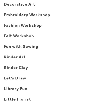
Decorative Art
Embroidery Workshop
Fashion Workshop
Felt Workshop
Fun with Sewing
Kinder Art
Kinder Clay
Let’s Draw
Library Fun
Little Florist