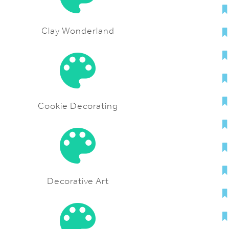
Clay Wonderland
Cookie Decorating
Decorative Art