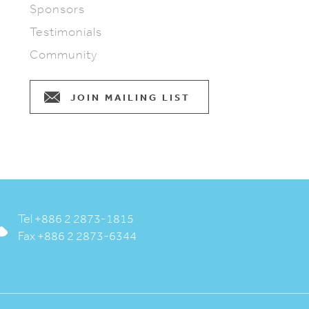
Sponsors
Testimonials
Community
JOIN MAILING LIST
Tel +886 2 2873-1815
Fax +886 2 2873-6344