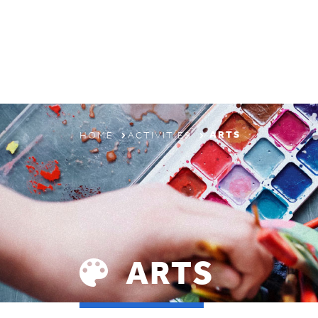
ABOUT
PROGRAMS & CAMPS
REGISTRATION
ARTS
HOME
ACTIVITIES
THE TYPA DIFFERENCE
ARTS