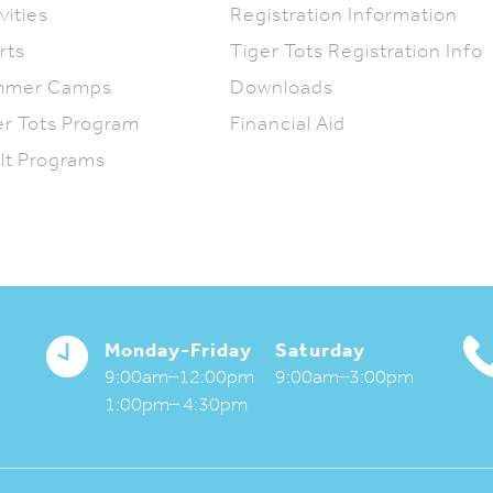
vities
Registration Information
rts
Tiger Tots Registration Info
mmer Camps
Downloads
er Tots Program
Financial Aid
lt Programs
Monday-Friday
Saturday
9:00am–12:00pm
9:00am–3:00pm
1:00pm– 4:30pm
Activities Magazine