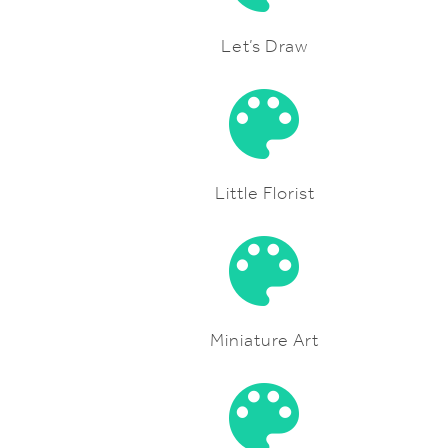
Let’s Draw
Little Florist
Miniature Art