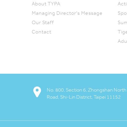
About TYPA
Acti
Managing Director's Message
Spo
Our Staff
Su
Contact
Tig
Adu
My TYPA
Available Activities
No. 800, Section 6, Zhongshan North
Downloads
Road, Shi-Lin District, Taipei 11152
Contact us