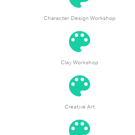
Character Design Workshop
Clay Workshop
Creative Art