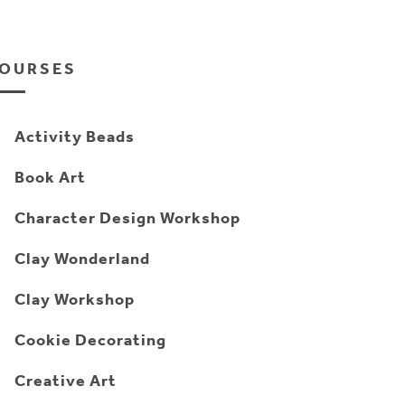
OURSES
Activity Beads
Book Art
Character Design Workshop
Clay Wonderland
Clay Workshop
Cookie Decorating
Creative Art