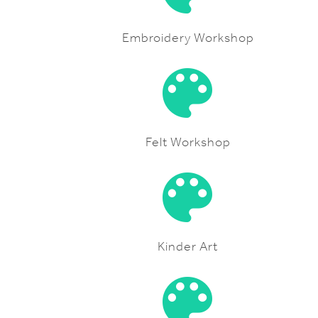
Embroidery Workshop
Felt Workshop
Kinder Art