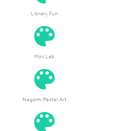
Library Fun
Mini Lab
Nagomi Pastel Art