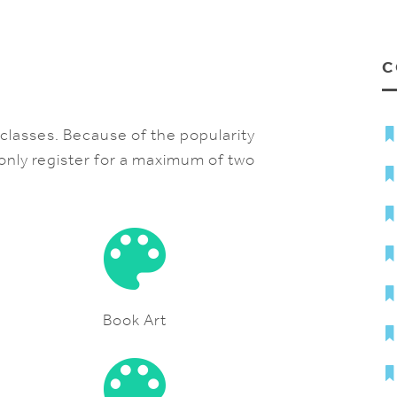
C
e classes. Because of the popularity
 only register for a maximum of two
Book Art