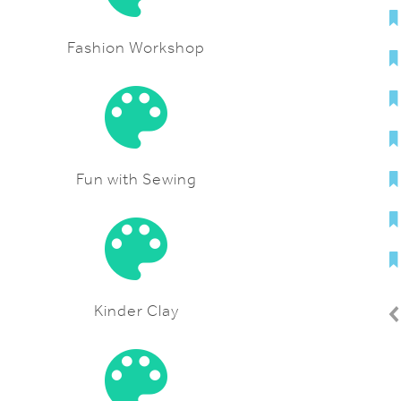
Fashion Workshop
Fun with Sewing
Kinder Clay