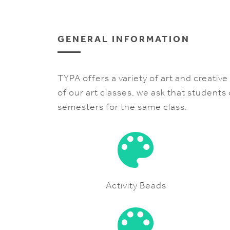
GENERAL INFORMATION
TYPA offers a variety of art and creativ
of our art classes, we ask that students
semesters for the same class.
Activity Beads