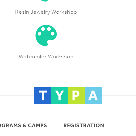
Resin Jewelry Workshop
Watercolor Workshop
OGRAMS & CAMPS
REGISTRATION