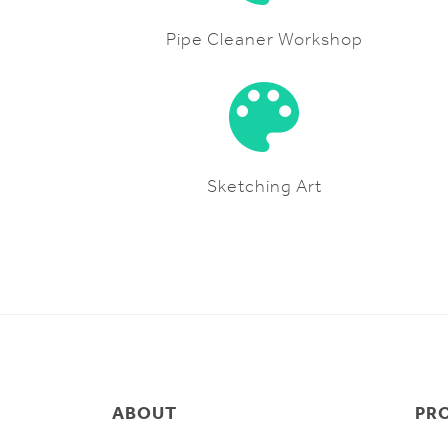
Pipe Cleaner Workshop
Sketching Art
ABOUT
PR