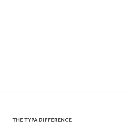
THE TYPA DIFFERENCE