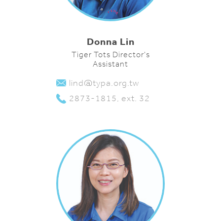
Donna Lin
Tiger Tots Director's
Assistant
lind@typa.org.tw
2873-1815, ext. 32