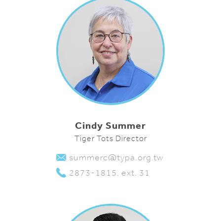
Cindy Summer
Tiger Tots Director
summerc@typa.org.tw
2873-1815, ext. 31