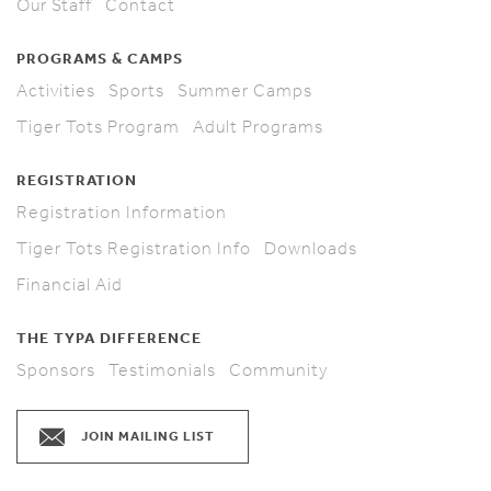
Our Staff
Contact
PROGRAMS & CAMPS
Activities
Sports
Summer Camps
Tiger Tots Program
Adult Programs
REGISTRATION
Registration Information
Tiger Tots Registration Info
Downloads
Financial Aid
THE TYPA DIFFERENCE
Sponsors
Testimonials
Community
JOIN MAILING LIST