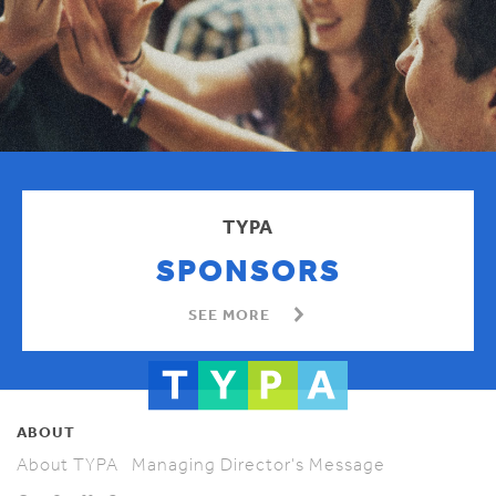
TYPA
SPONSORS
SEE MORE
ABOUT
About TYPA
Managing Director's Message