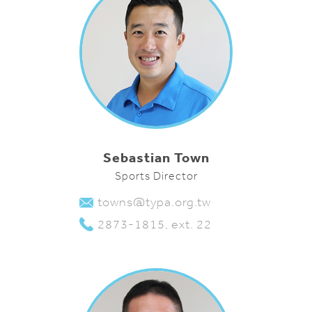
Sebastian Town
Sports Director
towns@typa.org.tw
2873-1815, ext. 22