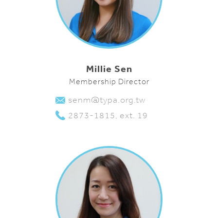
Millie Sen
Membership Director
senm@typa.org.tw
2873-1815, ext. 19