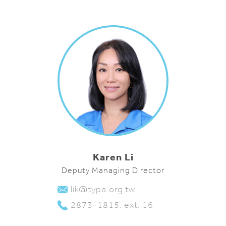
Karen Li
Deputy Managing Director
lik@typa.org.tw
2873-1815, ext. 16