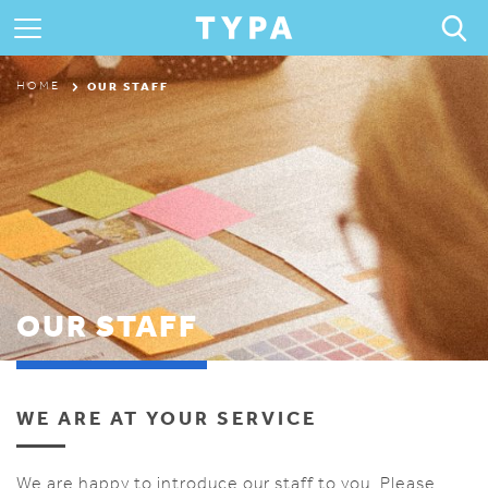
ABOUT
OUR STAFF
HOME
PROGRAMS & CAMPS
REGISTRATION
THE TYPA DIFFERENCE
OUR STAFF
WE ARE AT YOUR SERVICE
We are happy to introduce our staff to you. Please