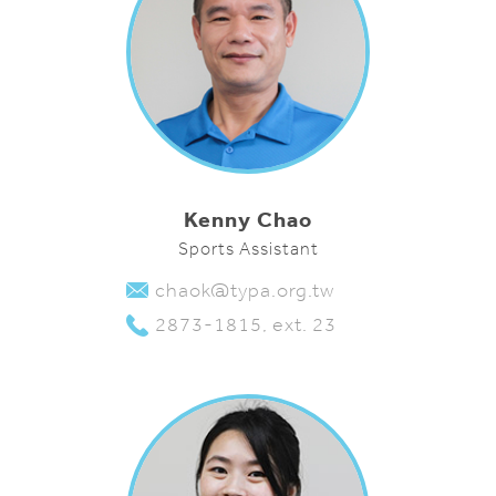
Kenny Chao
Sports Assistant
chaok@typa.org.tw
2873-1815, ext. 23