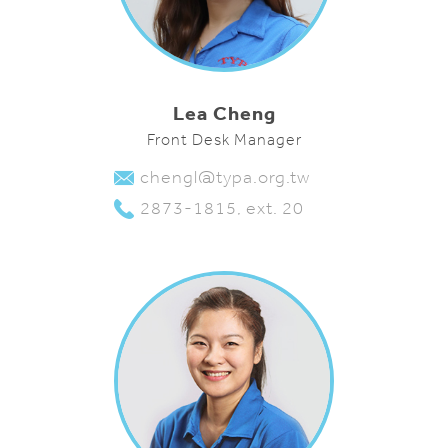
Lea Cheng
Front Desk Manager
chengl@typa.org.tw
2873-1815, ext. 20