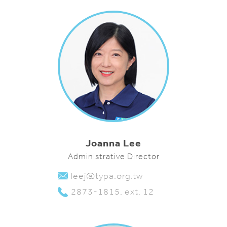
Joanna Lee
Administrative Director
leej@typa.org.tw
2873-1815, ext. 12