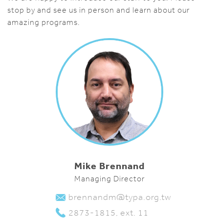
stop by and see us in person and learn about our
amazing programs.
Mike Brennand
Managing Director
brennandm@typa.org.tw
2873-1815, ext. 11