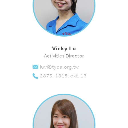
Vicky Lu
Activities Director
luv@typa.org.tw
2873-1815, ext. 17