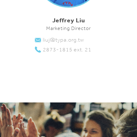
Jeffrey Liu
Marketing Director
liuj@typa.org.tw
2873-1815 ext. 21