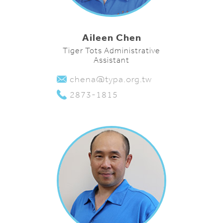
Aileen Chen
Tiger Tots Administrative
Assistant
chena@typa.org.tw
2873-1815