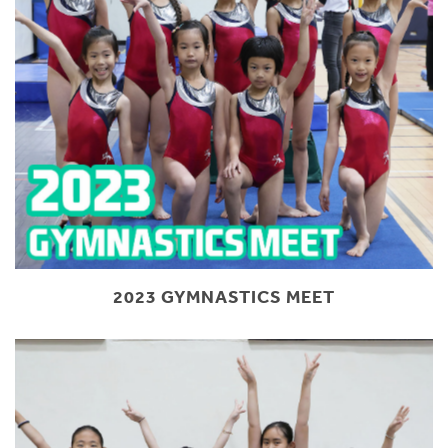
2023 GYMNASTICS MEET