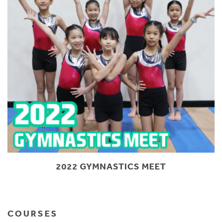
2022 GYMNASTICS MEET
COURSES