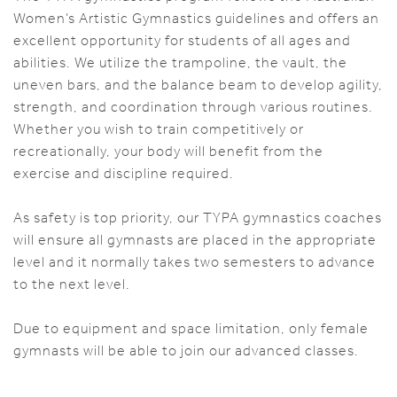
Women’s Artistic Gymnastics guidelines and offers an
excellent opportunity for students of all ages and
abilities. We utilize the trampoline, the vault, the
uneven bars, and the balance beam to develop agility,
strength, and coordination through various routines.
Whether you wish to train competitively or
recreationally, your body will benefit from the
exercise and discipline required.
As safety is top priority, our TYPA gymnastics coaches
will ensure all gymnasts are placed in the appropriate
level and it normally takes two semesters to advance
to the next level.
Due to equipment and space limitation, only female
gymnasts will be able to join our advanced classes.