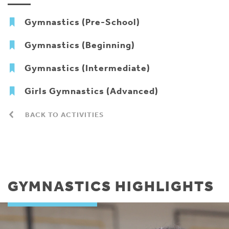
Gymnastics (Pre-School)
Gymnastics (Beginning)
Gymnastics (Intermediate)
Girls Gymnastics (Advanced)
BACK TO ACTIVITIES
GYMNASTICS HIGHLIGHTS