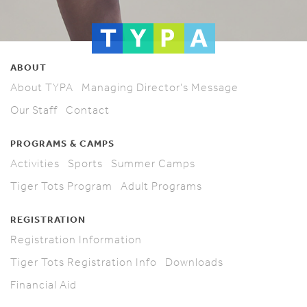
ABOUT
About TYPA
Managing Director's Message
Our Staff
Contact
PROGRAMS & CAMPS
Activities
Sports
Summer Camps
Tiger Tots Program
Adult Programs
REGISTRATION
Registration Information
Tiger Tots Registration Info
Downloads
Financial Aid