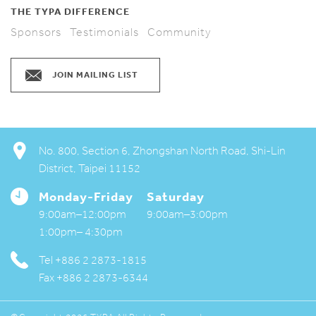
THE TYPA DIFFERENCE
Sponsors
Testimonials
Community
JOIN MAILING LIST
No. 800, Section 6, Zhongshan North Road, Shi-Lin
District, Taipei 11152
Monday-Friday
Saturday
My TYPA
9:00am–12:00pm
9:00am–3:00pm
1:00pm– 4:30pm
Available Activities
Tel +886 2 2873-1815
Downloads
Fax +886 2 2873-6344
Contact us