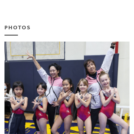
PHOTOS