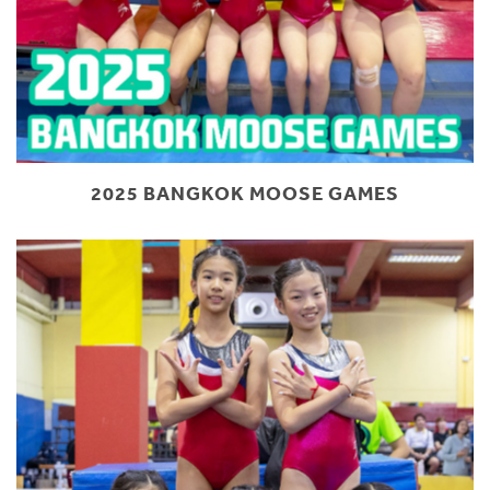
2025 BANGKOK MOOSE GAMES