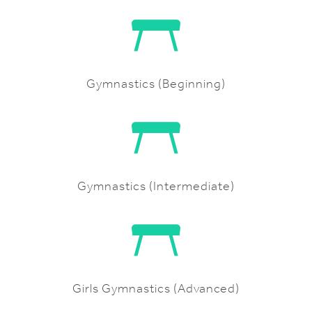
Gymnastics (Beginning)
Gymnastics (Intermediate)
Girls Gymnastics (Advanced)