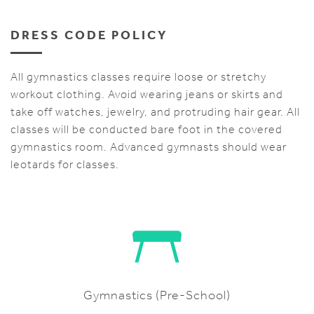
DRESS CODE POLICY
All gymnastics classes require loose or stretchy
workout clothing. Avoid wearing jeans or skirts and
take off watches, jewelry, and protruding hair gear. All
classes will be conducted bare foot in the covered
gymnastics room. Advanced gymnasts should wear
leotards for classes.
Gymnastics (Pre-School)