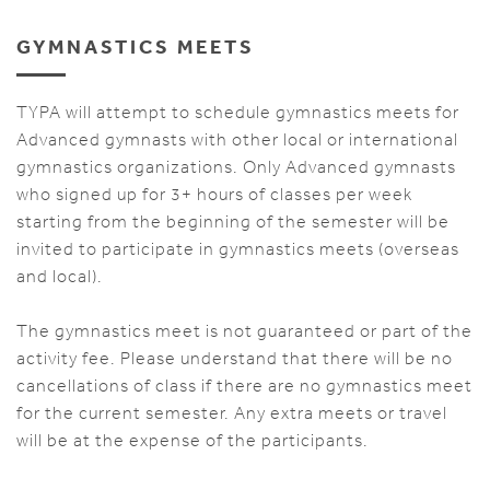
GYMNASTICS MEETS
TYPA will attempt to schedule gymnastics meets for
Advanced gymnasts with other local or international
gymnastics organizations. Only Advanced gymnasts
who signed up for 3+ hours of classes per week
starting from the beginning of the semester will be
invited to participate in gymnastics meets (overseas
and local).
The gymnastics meet is not guaranteed or part of the
activity fee. Please understand that there will be no
cancellations of class if there are no gymnastics meet
for the current semester. Any extra meets or travel
will be at the expense of the participants.