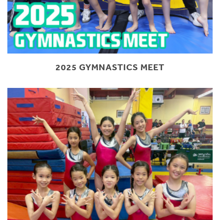
2025 GYMNASTICS MEET