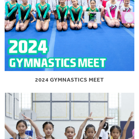
2024 GYMNASTICS MEET