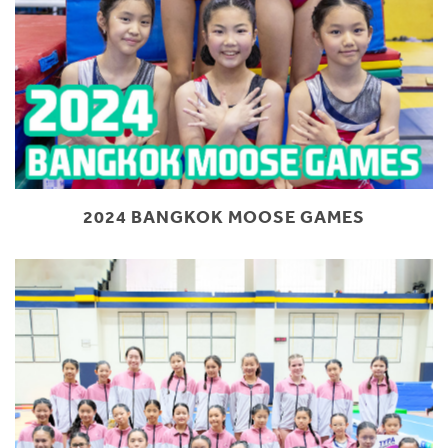
2024 BANGKOK MOOSE GAMES