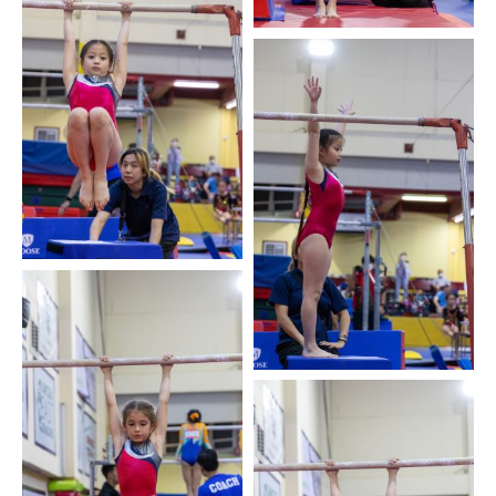
My TYPA
Available Activities
Downloads
Contact us
Activities Magazine