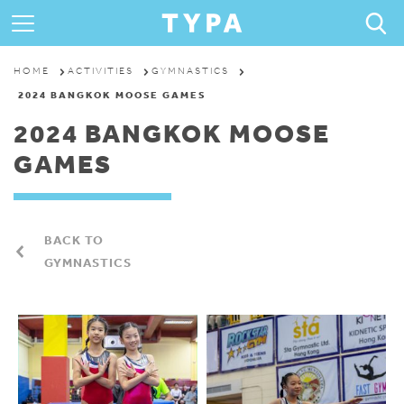
ABOUT
HOME
ACTIVITIES
GYMNASTICS
2024 BANGKOK MOOSE GAMES
PROGRAMS & CAMPS
2024 BANGKOK MOOSE
GAMES
REGISTRATION
THE TYPA DIFFERENCE
BACK TO
GYMNASTICS