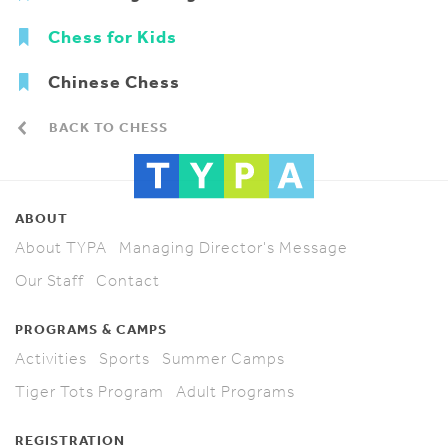
Chess for Kids
Chinese Chess
BACK TO CHESS
ABOUT
About TYPA
Managing Director's Message
Our Staff
Contact
PROGRAMS & CAMPS
Activities
Sports
Summer Camps
Tiger Tots Program
Adult Programs
REGISTRATION