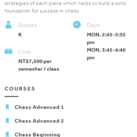
strategies of each piece which helps to build a solid
foundation for success in chess.
Grades
Days
K
MON. 2:45-3:35
pm
MON. 3:45-4:40
Cost
pm
NT$7,500 per
semester / class
COURSES
Chess Advanced 1
Chess Advanced 2
Chess Beginning