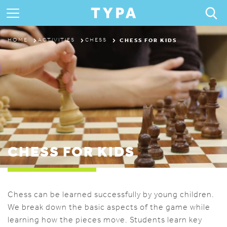
ABOUT
CHESS FOR KIDS
HOME
ACTIVITIES
CHESS
PROGRAMS & CAMPS
REGISTRATION
THE TYPA DIFFERENCE
CHESS FOR KIDS
Chess can be learned successfully by young children.
We break down the basic aspects of the game while
learning how the pieces move. Students learn key