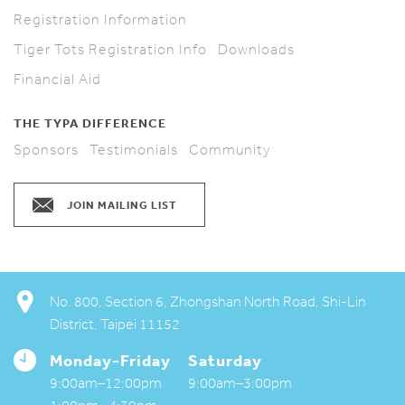
Registration Information
Tiger Tots Registration Info
Downloads
Financial Aid
THE TYPA DIFFERENCE
Sponsors
Testimonials
Community
JOIN MAILING LIST
No. 800, Section 6, Zhongshan North Road, Shi-Lin
District, Taipei 11152
Monday-Friday
Saturday
My TYPA
9:00am–12:00pm
9:00am–3:00pm