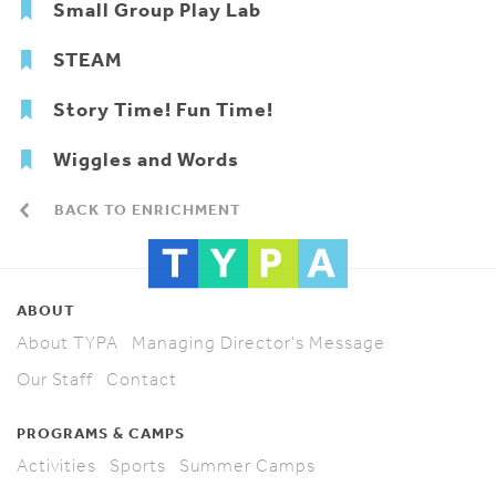
Small Group Play Lab
STEAM
Story Time! Fun Time!
Wiggles and Words
BACK TO ENRICHMENT
ABOUT
About TYPA
Managing Director's Message
Our Staff
Contact
PROGRAMS & CAMPS
Activities
Sports
Summer Camps