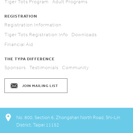
Tiger Tots Program
Adult Programs
REGISTRATION
Registration Information
Tiger Tots Registration Info
Downloads
Financial Aid
THE TYPA DIFFERENCE
Sponsors
Testimonials
Community
JOIN MAILING LIST
No. 800, Section 6, Zhongshan North Road, Shi-Lin
District, Taipei 11152