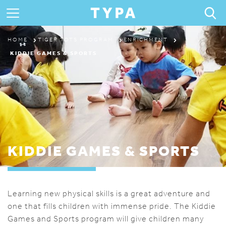
ABOUT
HOME
TIGER TOTS PROGRAM
ENRICHMENT
KIDDIE GAMES & SPORTS
PROGRAMS & CAMPS
REGISTRATION
THE TYPA DIFFERENCE
KIDDIE GAMES & SPORTS
Learning new physical skills is a great adventure and
one that fills children with immense pride. The Kiddie
Games and Sports program will give children many