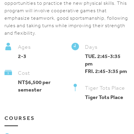
opportunities to practice the new physical skills. This
program will involve cooperative games that
emphasize teamwork, good sportsmanship, following
rules and taking turns while improving their strength
and flexibility.
Ages
Days
2-3
TUE. 2:45-3:35
pm
FRI. 2:45-3:35 pm
Cost
NT$6,500 per
Tiger Tots Place
semester
Tiger Tots Place
COURSES