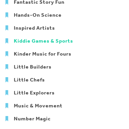
Fantastic Story Fun
Hands-On Science
Inspired Artists
Kiddie Games & Sports
Kinder Music for Fours
Little Builders
Little Chefs
Little Explorers
Music & Movement
Number Magic