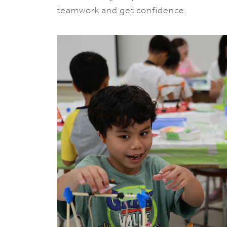
teamwork and get confidence.