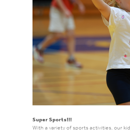
Super Sports!!!
With a variety of sports activities, our 