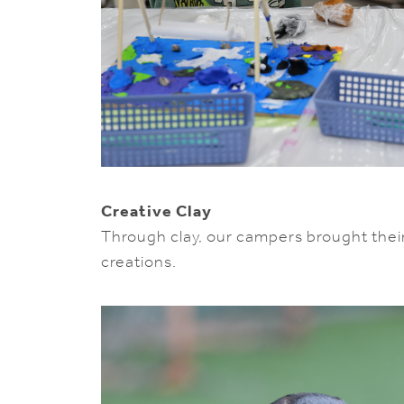
Creative Clay
Through clay, our campers brought their c
creations.