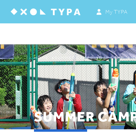
My TYPA
ABOUT
PROGRAMS & CAMPS
REGISTRATION
HOME
SUMMER CAMPS
DAY CAMP “A T
THE TYPA DIFFERENCE
SUMMER CAMP