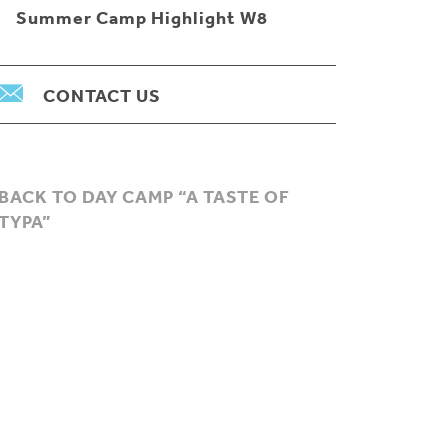
Summer Camp Highlight W8
CONTACT US
BACK TO DAY CAMP “A TASTE OF
TYPA”