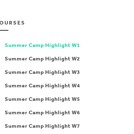
OURSES
Summer Camp Highlight W1
Summer Camp Highlight W2
Summer Camp Highlight W3
Summer Camp Highlight W4
Summer Camp Highlight W5
Summer Camp Highlight W6
Summer Camp Highlight W7