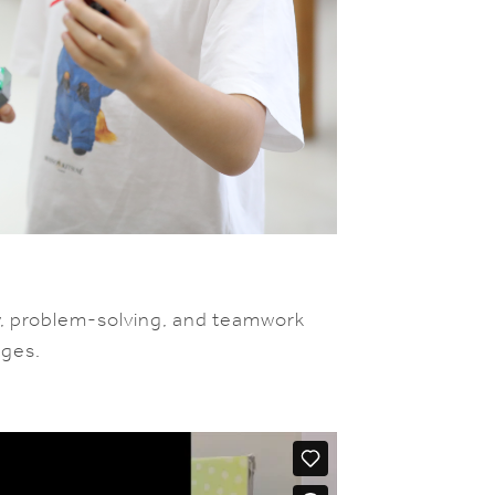
y, problem-solving, and teamwork
nges.