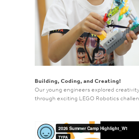
Building, Coding, and Creating!
Our young engineers explored creativit
through exciting LEGO Robotics challe