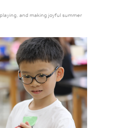
, playing, and making joyful summer