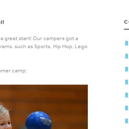
C
!!
 a great start! Our campers got a
grams, such as Sports, Hip Hop, Lego
ummer camp: