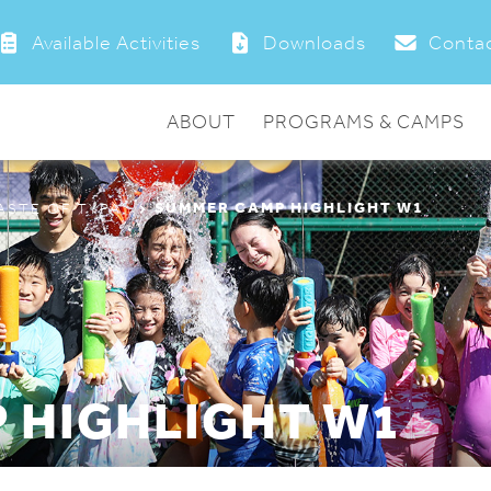
Available Activities
Downloads
Contac
ABOUT
PROGRAMS & CAMPS
SUMMER CAMP HIGHLIGHT W1
ASTE OF TYPA”
 HIGHLIGHT W1