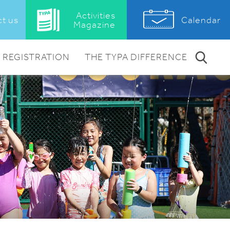
Activities
Calendar
t us
Magazine
REGISTRATION
THE TYPA DIFFERENCE