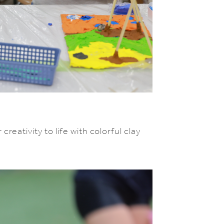
reativity to life with colorful clay