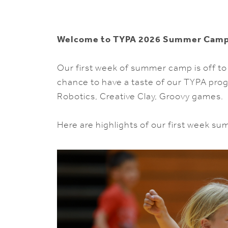
Welcome to TYPA 2026 Summer Camp
Our first week of summer camp is off to
chance to have a taste of our TYPA pro
Robotics, Creative Clay, Groovy games.
Here are highlights of our first week s