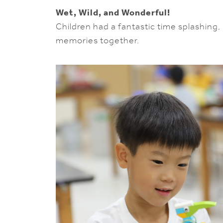
Wet, Wild, and Wonderful!
Children had a fantastic time splashing
memories together.