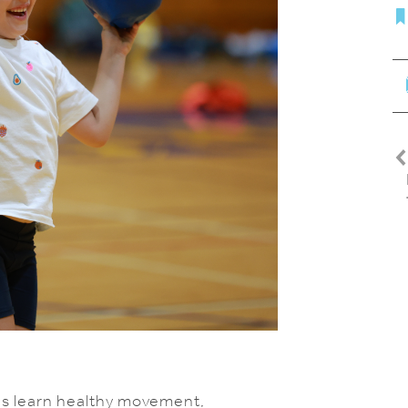
kids learn healthy movement,