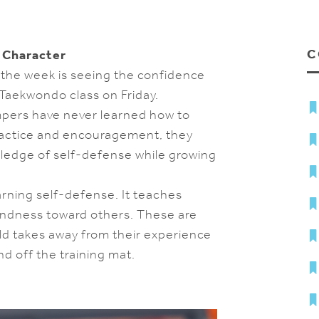
C
 Character
the week is seeing the confidence
 Taekwondo class on Friday.
mpers have never learned how to
practice and encouragement, they
owledge of self-defense while growing
ning self-defense. It teaches
kindness toward others. These are
ld takes away from their experience
off the training mat.