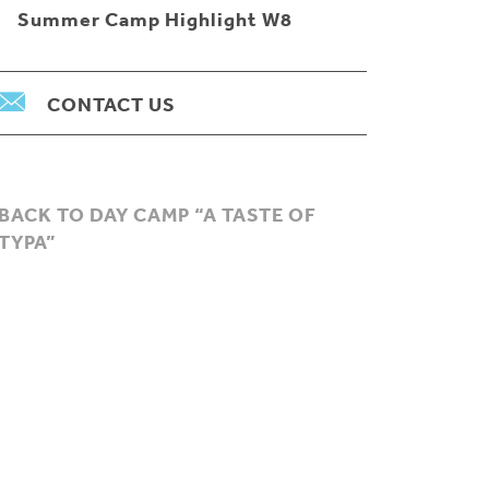
Summer Camp Highlight W8
CONTACT US
BACK TO DAY CAMP “A TASTE OF
TYPA”