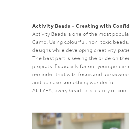
Activity Beads – Creating with Confi
Activity Beads is one of the most popul
Camp. Using colourful, non-toxic beads
designs while developing creativity, pat
The best part is seeing the pride on the
projects. Especially for our younger cam
reminder that with focus and persevera
and achieve something wonderful.
At TYPA, every bead tells a story of con