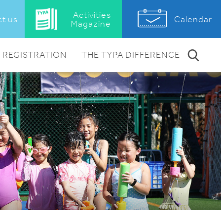
Activities
Calendar
t us
Magazine
REGISTRATION
THE TYPA DIFFERENCE