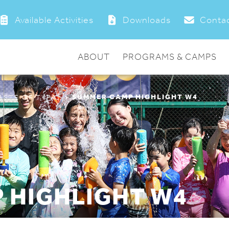
Available Activities
Downloads
Contac
ABOUT
PROGRAMS & CAMPS
SUMMER CAMP HIGHLIGHT W4
ASTE OF TYPA”
 HIGHLIGHT W4