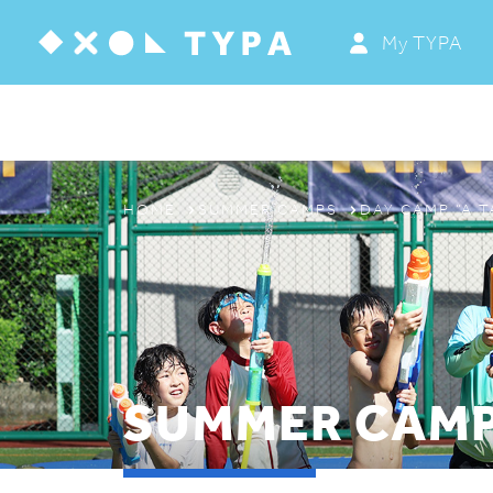
My TYPA
ABOUT
PROGRAMS & CAMPS
REGISTRATION
HOME
SUMMER CAMPS
DAY CAMP “A T
THE TYPA DIFFERENCE
SUMMER CAMP