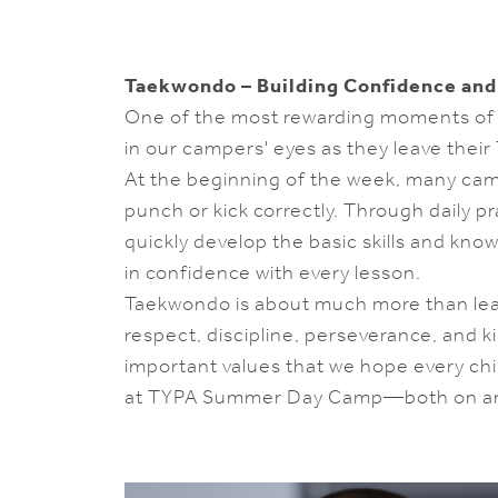
Taekwondo – Building Confidence and
One of the most rewarding moments of 
in our campers' eyes as they leave their
At the beginning of the week, many ca
punch or kick correctly. Through daily 
quickly develop the basic skills and kn
in confidence with every lesson.
Taekwondo is about much more than lear
respect, discipline, perseverance, and 
important values that we hope every chi
at TYPA Summer Day Camp—both on and 