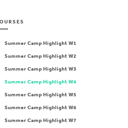
OURSES
Summer Camp Highlight W1
Summer Camp Highlight W2
Summer Camp Highlight W3
Summer Camp Highlight W4
Summer Camp Highlight W5
Summer Camp Highlight W6
Summer Camp Highlight W7