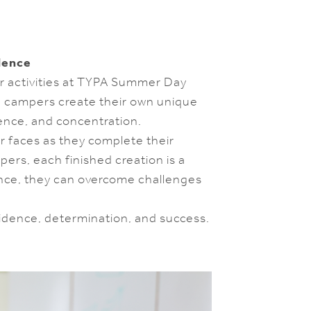
dence
ar activities at TYPA Summer Day
, campers create their own unique
ience, and concentration.
ir faces as they complete their
pers, each finished creation is a
nce, they can overcome challenges
fidence, determination, and success.