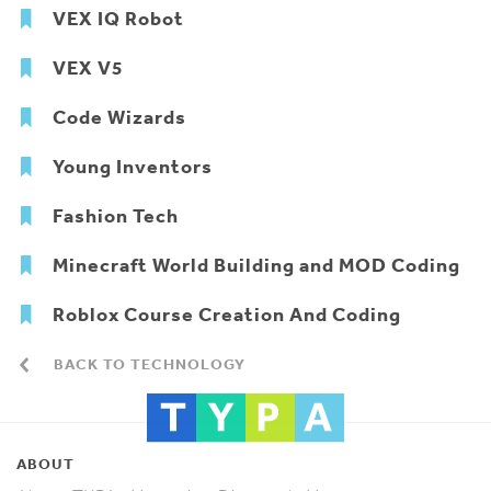
VEX IQ Robot
VEX V5
Code Wizards
Young Inventors
Fashion Tech
Minecraft World Building and MOD Coding
Roblox Course Creation And Coding
BACK TO TECHNOLOGY
ABOUT