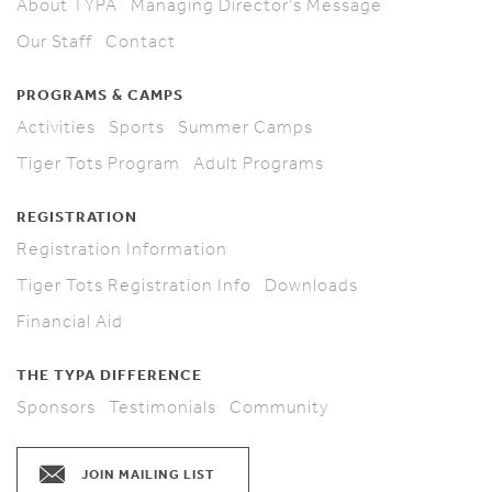
About TYPA
Managing Director's Message
Our Staff
Contact
PROGRAMS & CAMPS
Activities
Sports
Summer Camps
Tiger Tots Program
Adult Programs
REGISTRATION
Registration Information
Tiger Tots Registration Info
Downloads
Financial Aid
THE TYPA DIFFERENCE
Sponsors
Testimonials
Community
JOIN MAILING LIST