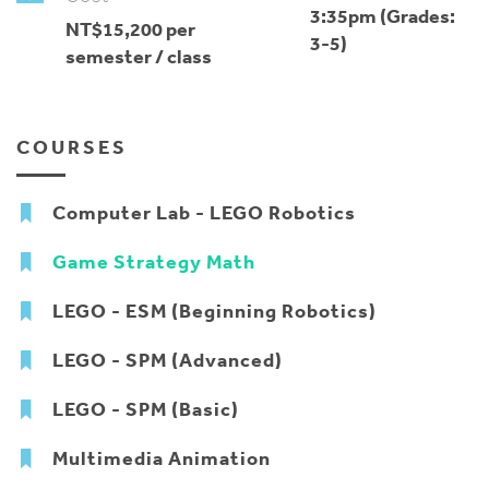
3:35pm (Grades:
NT$15,200 per
3-5)
semester / class
COURSES
Computer Lab - LEGO Robotics
Game Strategy Math
LEGO - ESM (Beginning Robotics)
LEGO - SPM (Advanced)
LEGO - SPM (Basic)
Multimedia Animation