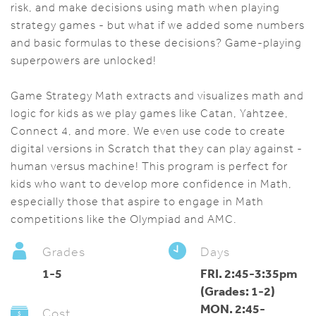
risk, and make decisions using math when playing
strategy games - but what if we added some numbers
and basic formulas to these decisions? Game-playing
superpowers are unlocked!
Game Strategy Math extracts and visualizes math and
logic for kids as we play games like Catan, Yahtzee,
Connect 4, and more. We even use code to create
digital versions in Scratch that they can play against -
human versus machine! This program is perfect for
kids who want to develop more confidence in Math,
especially those that aspire to engage in Math
competitions like the Olympiad and AMC.
Grades
Days
1-5
FRI. 2:45-3:35pm
(Grades: 1-2)
MON. 2:45-
Cost